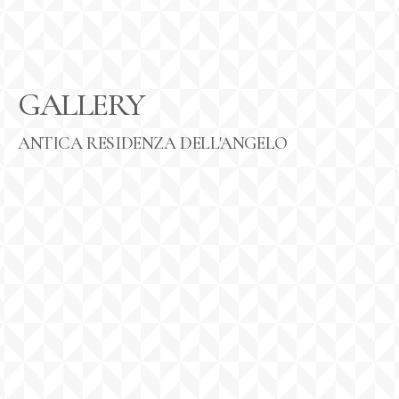
GALLERY
ANTICA RESIDENZA DELL'ANGELO