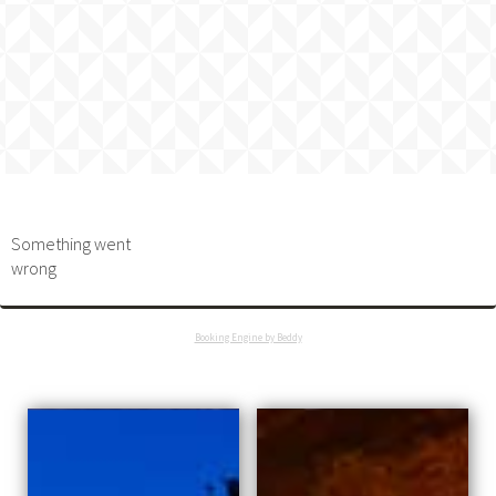
Something went
wrong
Booking Engine by Beddy